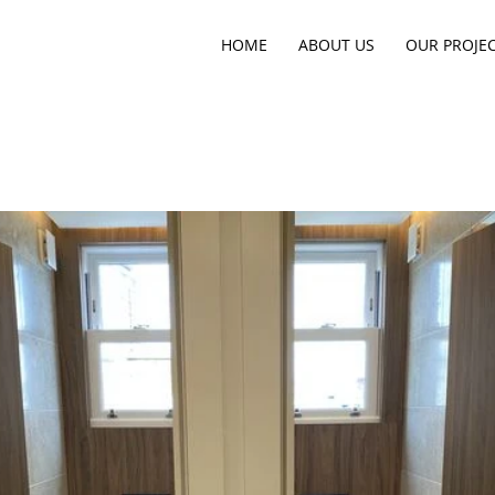
HOME
ABOUT US
OUR PROJE