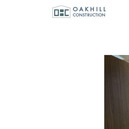
OAKHILL
CONSTRUCTION