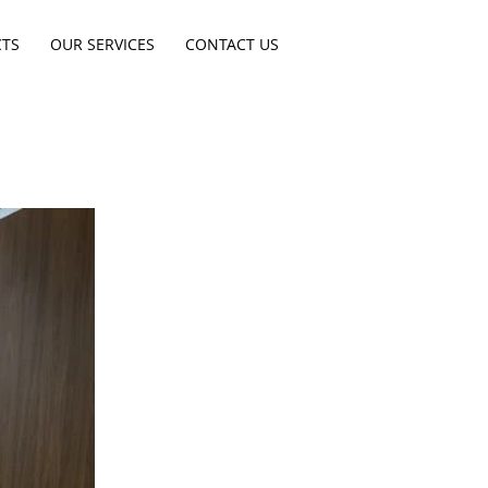
CTS
OUR SERVICES
CONTACT US