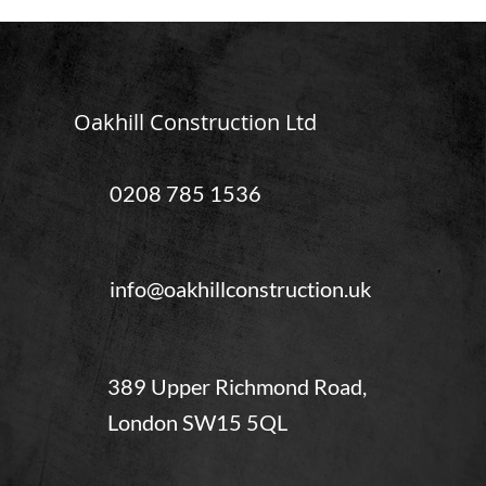
Oakhill Construction Ltd
0208 785 1536
info@oakhillconstruction.uk
389 Upper Richmond Road,
London SW15 5QL